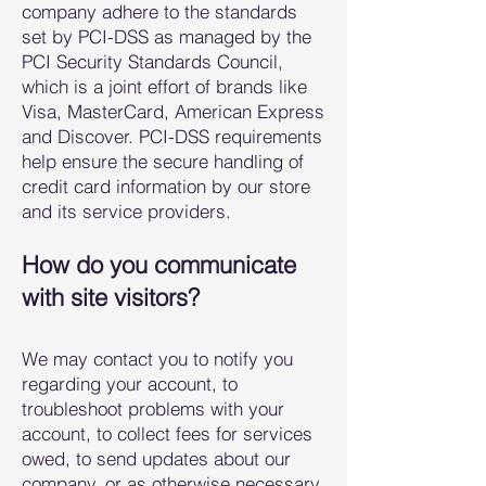
company adhere to the standards
set by PCI-DSS as managed by the
PCI Security Standards Council,
which is a joint effort of brands like
Visa, MasterCard, American Express
and Discover. PCI-DSS requirements
help ensure the secure handling of
credit card information by our store
and its service providers.
How do you communicate
with site vi
sitors?
We may contact you to notify you
regarding your account, to
troubleshoot problems with your
account, to collect fees for services
owed, to send updates about our
company, or as otherwise necessary