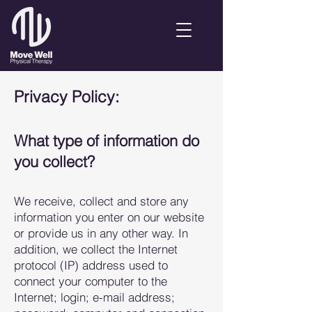
Privacy Policy:
What type of information do
you collect?
We recei
ve, collect and store any
information you enter on our website
or provide us in any other way. In
addition, we collect the Internet
protocol (IP) a
ddress used to
connect your computer to the
Internet; login; e-mail address;