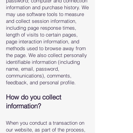
password; computer and connection
information and purchase history. We
may use software tools to measure
and collec
t session information,
including page response times,
length of visits to certain pages,
page interaction information, and
methods used to browse away from
the page. We also collect personally
identifiable inf
ormation (including
name, email, password,
communications), comments,
feedback, and personal profile.
How do you collect
information?
When you conduct a transaction on
our web
site, as part of the process,