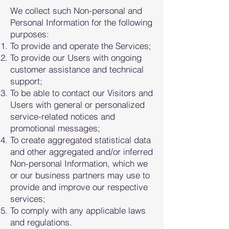
We collect such Non-personal and
Personal Information for the following
purposes:
To provide and operate the Services;
To provide our Users with ongoin
g
customer assistance and technical
support;
To be able to contact our Visitors and
Users with general or personalized
service-related notices and
promotional messages;
To create aggregated statistical data
and other aggregated and/or inferred
Non-personal Information, which we
or our business partners may use to
provide and improve our respective
services;
To comply with any applicable laws
and regulations.