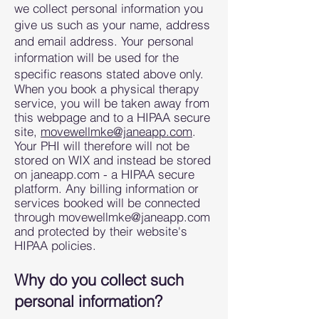
we collect personal information you
give us such as your name, address
and email address. Your personal
information will be used for the
specific reasons stated above only.
When you book a physical therapy
service, you will be
taken away from
this webpage and to a HIPAA secure
site,
movewellmke@janeapp.com
.
Your PHI will therefore will not be
stored on WIX and instead be stored
on janeapp.com - a HIPAA secure
platform. Any billing information or
services booked will be connected
through
movewellmke@janeapp.com
and protected by their website's
HIPAA policies.
Why do you collect such
person
al information?