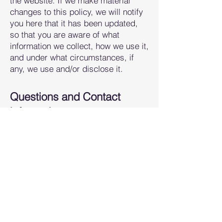
the website. If we make material
changes to this policy, we will notify
you here that it has been updated,
so that you are aware of what
information we collect, how we use it,
and under what circumstances, if
any, we use and/or disclose it.
Questions and Contact
information:
If you would like to: access, correct,
amend or delete a
ny personal
information we have about you, you
are invited to contact us at
rachel@movewellmke.com
.