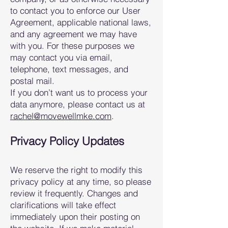
to contact you to enforce our User
Agreement, applicable national laws,
and any agreement we may have
with you. For these purposes we
may contact you via email,
telephone, text messages, and
postal mail.
If you don’t want us to process your
data anymore, please contact us at
rach
el@movewellmke.com
.
Privacy Policy Updates
We reserve the right to modify this
privacy policy at any time, so please
review it frequently. Changes and
clarifications will take effect
i
mmediately upon their posting on