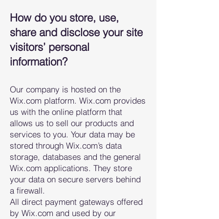
How do you store, use,
share and disclose your site
visitors’ personal
information?
Our company is hosted on the
Wix.com platform. Wix.com provides
us with the online platform that
allows us to sell our products and
services to you. Your data may be
stored through Wix.com’s data
storage, databases and the general
Wix.com applications. They store
your data on secure servers behind
a firewall.
All direct payment gateways offered
by Wix.com and used by our